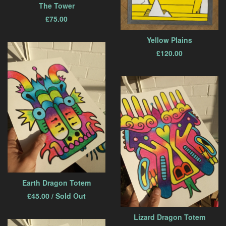
The Tower
£
75.00
Yellow Plains
£
120.00
Earth Dragon Totem
£
45.00
/ Sold Out
Lizard Dragon Totem