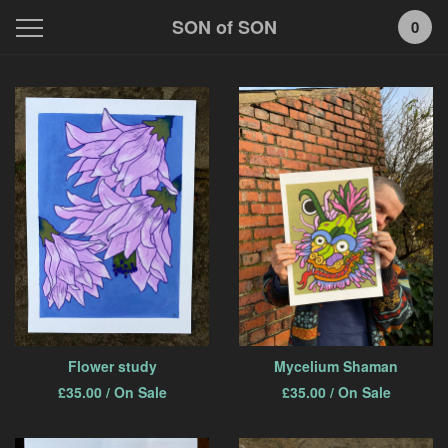
SON of SON
0
Featured
Products
Flower study
Mycelium Shaman
£
35.00
/ On Sale
£
35.00
/ On Sale