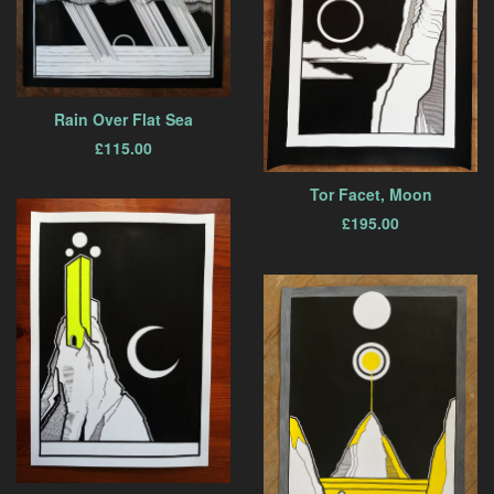
Rain Over Flat Sea
£
115.00
Tor Facet, Moon
£
195.00