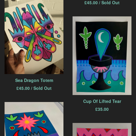
£
45.00
/ Sold Out
Sea Dragon Totem
£
45.00
/ Sold Out
Cup Of Lifted Tear
£
35.00