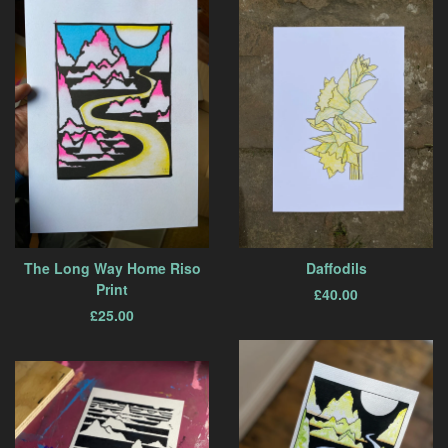
The Long Way Home Riso
Daffodils
Print
£
40.00
£
25.00