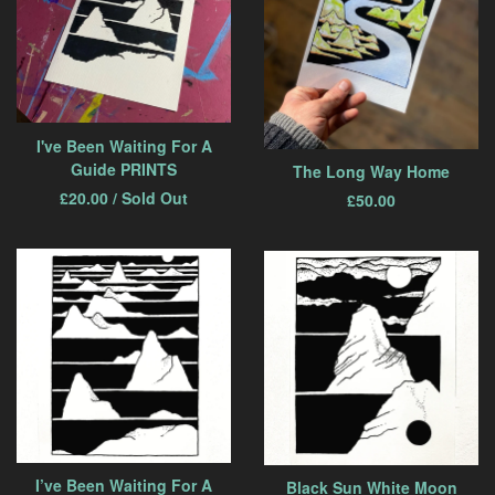
I've Been Waiting For A
Guide PRINTS
The Long Way Home
£
20.00
/ Sold Out
£
50.00
I’ve Been Waiting For A
Black Sun White Moon