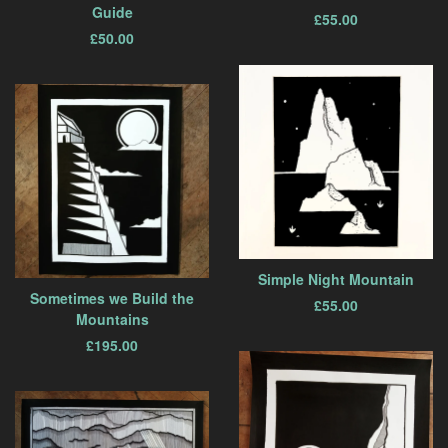
Guide
£
55.00
£
50.00
Simple Night Mountain
Sometimes we Build the
£
55.00
Mountains
£
195.00