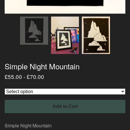
Simple Night Mountain
£
55.00
-
£
70.00
Add to Cart
Simple Night Mountain