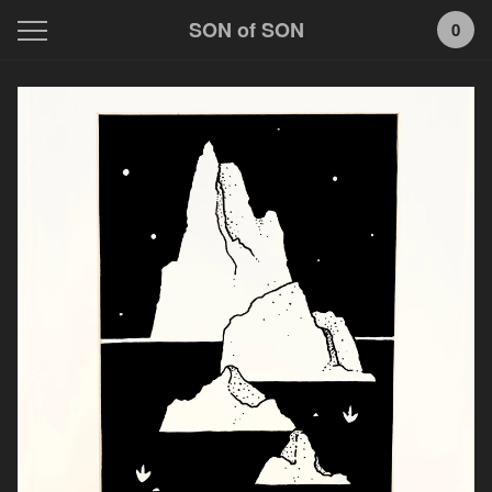
SON of SON
0